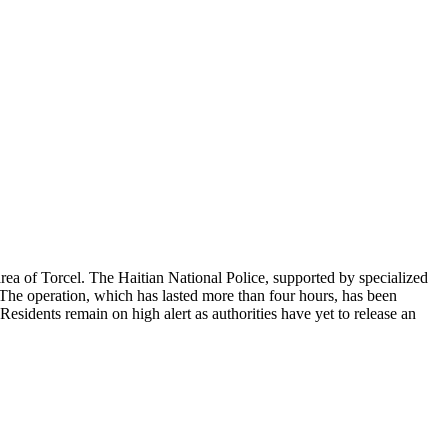
rea of Torcel. The Haitian National Police, supported by specialized
. The operation, which has lasted more than four hours, has been
esidents remain on high alert as authorities have yet to release an