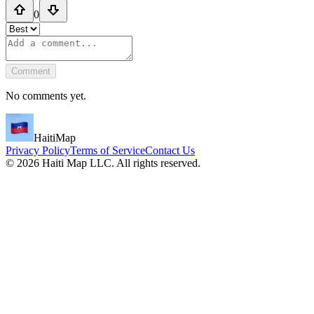
0
Comment
No comments yet.
HaitiMap
Privacy Policy
Terms of Service
Contact Us
©
2026
Haiti Map LLC. All rights reserved.