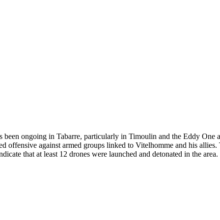
has been ongoing in Tabarre, particularly in Timoulin and the Eddy One a
eted offensive against armed groups linked to Vitelhomme and his allies
icate that at least 12 drones were launched and detonated in the area. R