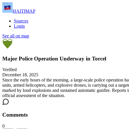
HAITIMAP
Sources
Login
See all on map
Major Police Operation Underway in Torcel
Verified
December 18, 2025
Since the early hours of the morning, a large-scale police operation 
units, armed helicopters, and explosive drones, is carrying out a targ
marked by loud explosions and sustained automatic gunfire. Reports ind
official assessment of the situation.
Comments
0