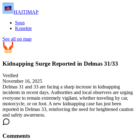
HAITIMAP
Sous
Konekte
See all on map
Kidnapping Surge Reported in Delmas 31/33
Verified
November 16, 2025
Delmas 31 and 33 are facing a sharp increase in kidnapping
incidents in recent days. Authorities and local observers are urging
everyone to remain extremely vigilant, whether traveling by car,
motorcycle, or on foot. A new kidnapping case has just been
reported in Delmas 33, reinforcing the need for heightened caution
and safety awareness.
Comments