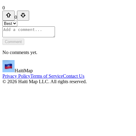
0
0
Comment
No comments yet.
HaitiMap
Privacy Policy
Terms of Service
Contact Us
©
2026
Haiti Map LLC. All rights reserved.