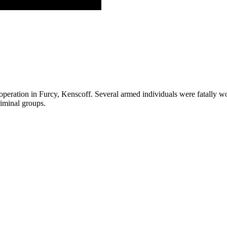
 operation in Furcy, Kenscoff. Several armed individuals were fatally w
riminal groups.