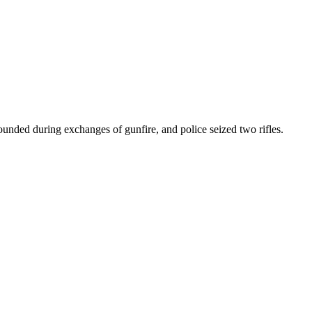
ounded during exchanges of gunfire, and police seized two rifles.