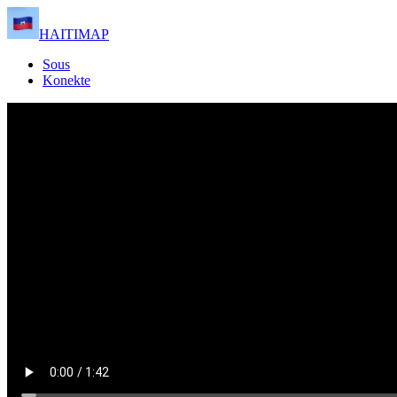
HAITIMAP
Sous
Konekte