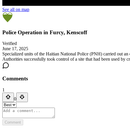
See all on map
Police Operation in Furcy, Kenscoff
Verified
June 17, 2025
Specialized units of the Haitian National Police (PNH) carried out an
Authorities successfully took control of a site that had been used by c
Comments
1
0
Comment