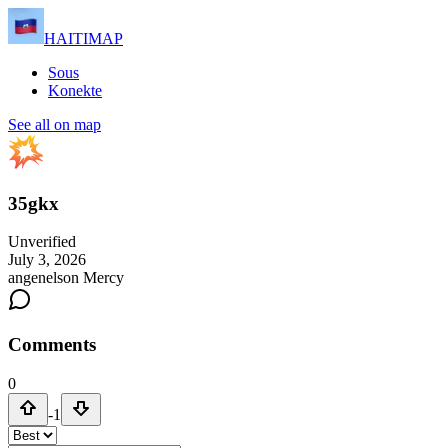
HAITIMAP
Sous
Konekte
See all on map
35gkx
Unverified
July 3, 2026
angenelson Mercy
Comments
0
-1