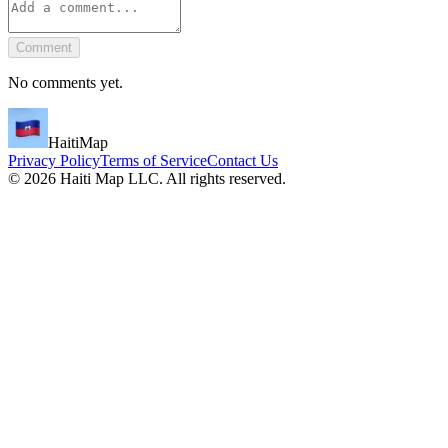
Comment
No comments yet.
HaitiMap
Privacy Policy
Terms of Service
Contact Us
©
2026
Haiti Map LLC. All rights reserved.