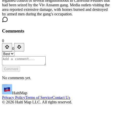
regained control of several neighborhoods in Carrefour-Feuilles that
had been seized by the Viv Ansanm gang. Media outlets visiting the
area reported extensive damage, with homes burned and destroyed
by armed men during the gang’s occupation.
Comments
0
0
Comment
No comments yet.
HaitiMap
Privacy Policy
Terms of Service
Contact Us
©
2026
Haiti Map LLC. All rights reserved.