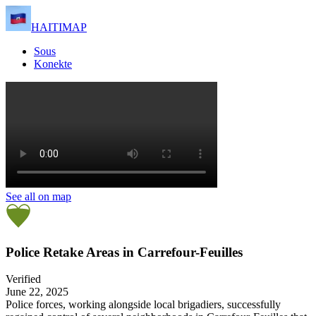
HAITIMAP
Sous
Konekte
See all on map
Police Retake Areas in Carrefour-Feuilles
Verified
June 22, 2025
Police forces, working alongside local brigadiers, successfully