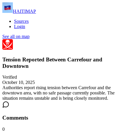
HAITIMAP
Sources
Login
See all on map
Tension Reported Between Carrefour and
Downtown
Verified
October 10, 2025
Authorities report rising tension between Carrefour and the
downtown area, with no safe passage currently possible. The
situation remains unstable and is being closely monitored.
Comments
0