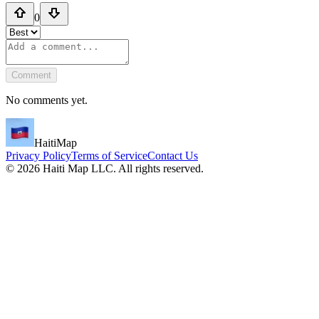
0
Comment
No comments yet.
HaitiMap
Privacy Policy
Terms of Service
Contact Us
©
2026
Haiti Map LLC. All rights reserved.