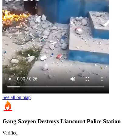
See all on map
Gang Savyen Destroys Liancourt Police Station
Verified