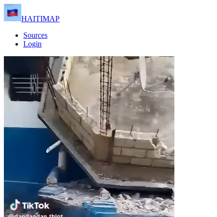
HAITIMAP
Sources
Login