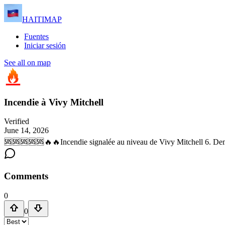
HAITIMAP
Fuentes
Iniciar sesión
See all on map
Incendie à Vivy Mitchell
Verified
June 14, 2026
🆘🆘🆘🆘🆘🔥🔥Incendie signalée au niveau de Vivy Mitchell 6. De
Comments
0
0