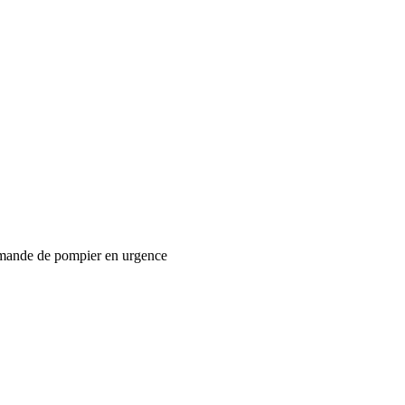
mande de pompier en urgence