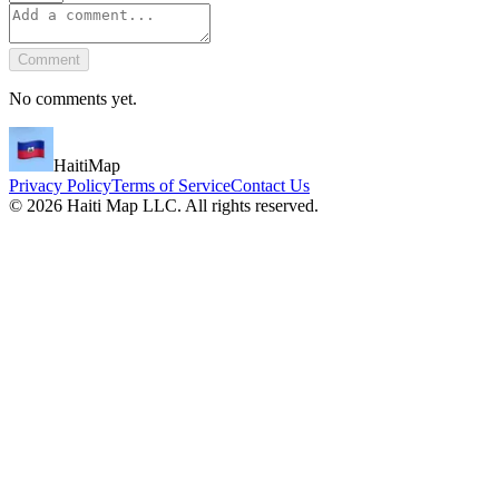
Comment
No comments yet.
HaitiMap
Privacy Policy
Terms of Service
Contact Us
©
2026
Haiti Map LLC. All rights reserved.