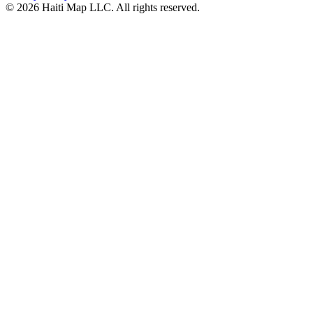
©
2026
Haiti Map LLC. All rights reserved.