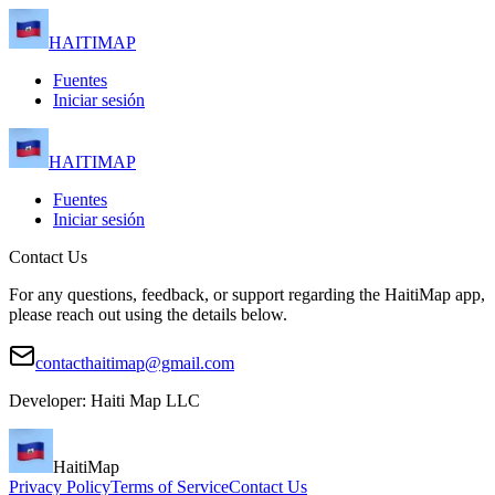
HAITIMAP
Fuentes
Iniciar sesión
HAITIMAP
Fuentes
Iniciar sesión
Contact Us
For any questions, feedback, or support regarding the HaitiMap app,
please reach out using the details below.
contacthaitimap@gmail.com
Developer: Haiti Map LLC
HaitiMap
Privacy Policy
Terms of Service
Contact Us