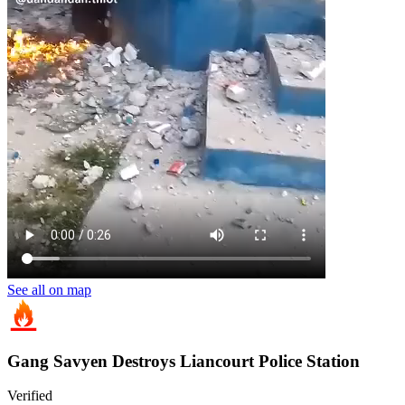
See all on map
Gang Savyen Destroys Liancourt Police Station
Verified