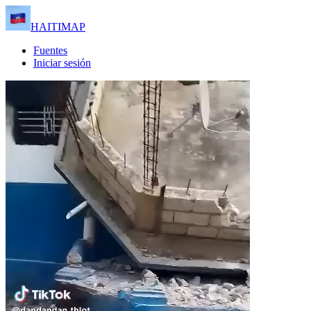
HAITIMAP
Fuentes
Iniciar sesión