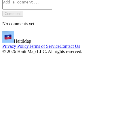
Comment
No comments yet.
HaitiMap
Privacy Policy
Terms of Service
Contact Us
©
2026
Haiti Map LLC. All rights reserved.