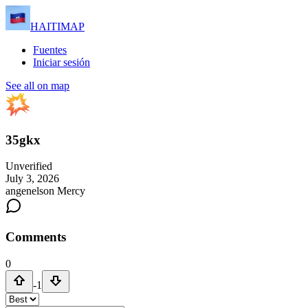
HAITIMAP
Fuentes
Iniciar sesión
See all on map
35gkx
Unverified
July 3, 2026
angenelson Mercy
Comments
0
-1