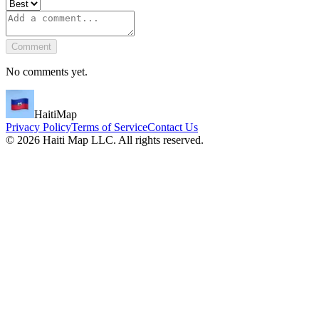
Comment
No comments yet.
HaitiMap
Privacy Policy
Terms of Service
Contact Us
©
2026
Haiti Map LLC. All rights reserved.