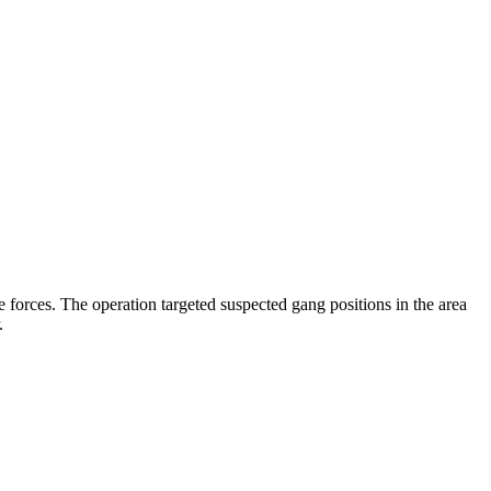
 forces. The operation targeted suspected gang positions in the area
.