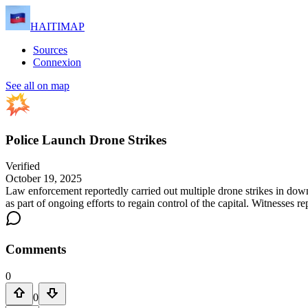
HAITIMAP
Sources
Connexion
See all on map
Police Launch Drone Strikes
Verified
October 19, 2025
Law enforcement reportedly carried out multiple drone strikes in down
as part of ongoing efforts to regain control of the capital. Witnesses 
Comments
0
0