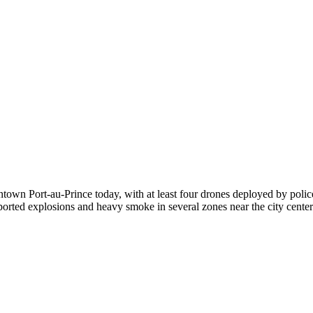
town Port-au-Prince today, with at least four drones deployed by police
reported explosions and heavy smoke in several zones near the city center