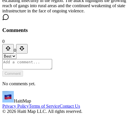
escalating insecurity in the region. The attack highlights the growing
reach of gangs into rural areas and the continued weakening of state
infrastructure in the face of ongoing violence.
Comments
0
0
Comment
No comments yet.
HaitiMap
Privacy Policy
Terms of Service
Contact Us
©
2026
Haiti Map LLC. All rights reserved.