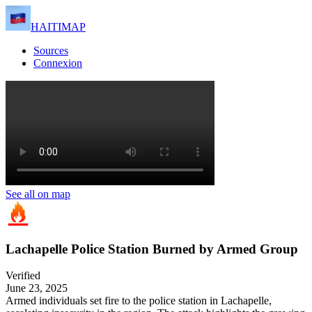
HAITIMAP
Sources
Connexion
See all on map
Lachapelle Police Station Burned by Armed Group
Verified
June 23, 2025
Armed individuals set fire to the police station in Lachapelle,