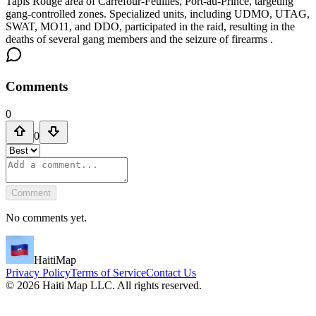
Tapis Rouge area of Carrefour-Feuilles, Port-au-Prince, targeting
gang-controlled zones. Specialized units, including UDMO, UTAG,
SWAT, MO11, and DDO, participated in the raid, resulting in the
deaths of several gang members and the seizure of firearms .
Comments
0
0
Comment
No comments yet.
HaitiMap
Privacy Policy
Terms of Service
Contact Us
©
2026
Haiti Map LLC. All rights reserved.