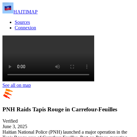
HAITIMAP
Sources
Connexion
See all on map
PNH Raids Tapis Rouge in Carrefour-Feuilles
Verified
June 3, 2025
Haitian National Police (PNH) launched a major operation in the